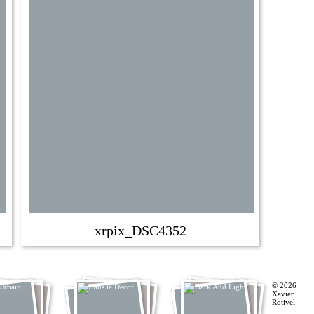
xrpix_DSC4352
© 2026
Xavier
Rotivel