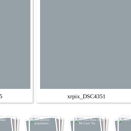
5
xrpix_DSC4351