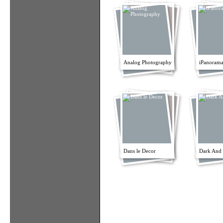
Analog Photography
iPanorama
Dans le Decor
Dark And 