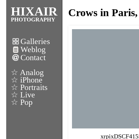
HIXAIR
Crows in Paris,
PHOTOGRAPHY
Galleries
Weblog
Contact
☆ Analog
☆ iPhone
☆ Portraits
☆ Live
☆ Pop
xrpixDSCF415