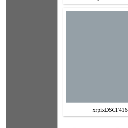
xrpixDSCF416