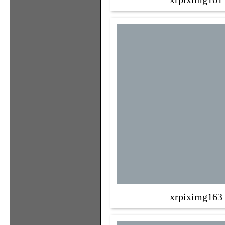
xrpiximg163