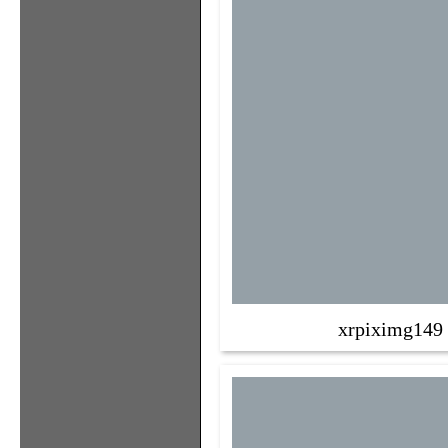
xrpiximg149