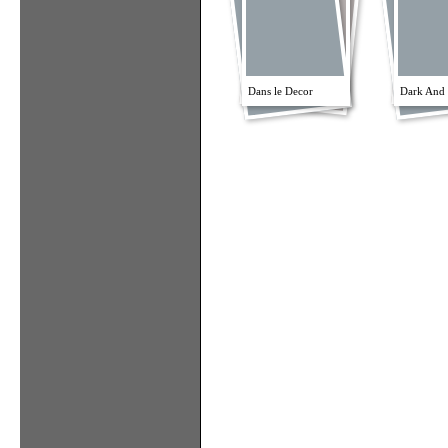
Dans le Decor
Dark And 