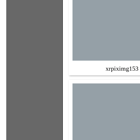
xrpiximg153