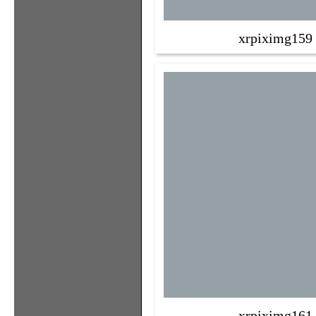
xrpiximg159
xrpiximg161