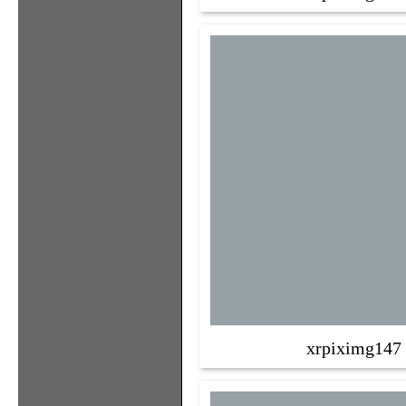
xrpiximg147