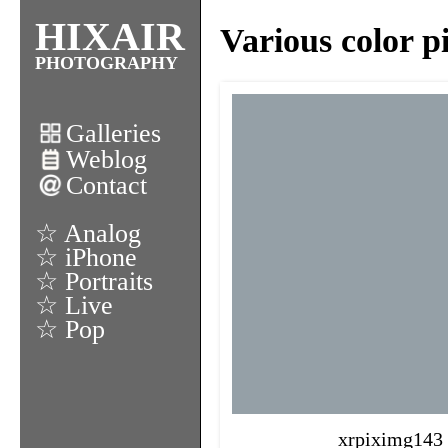
HIXAIR
Various color p
PHOTOGRAPHY
Galleries
Weblog
Contact
☆ Analog
☆ iPhone
☆ Portraits
☆ Live
☆ Pop
xrpiximg143