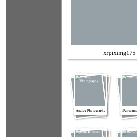
xrpiximg175
Analog Photography
iPanorama