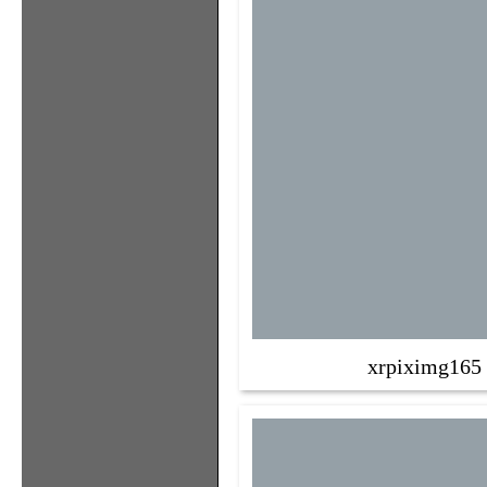
xrpiximg165