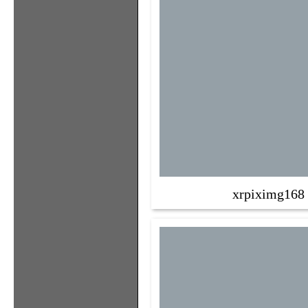
xrpiximg168