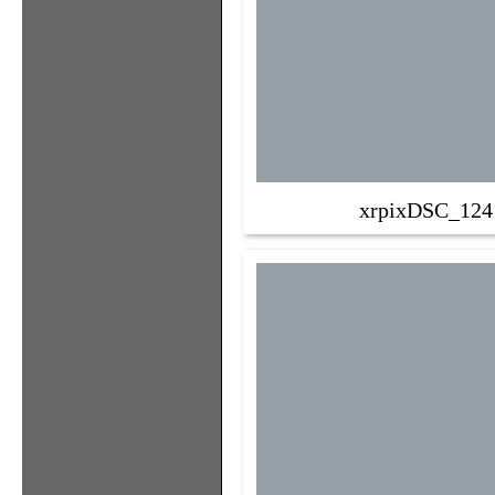
xrpixDSC_124