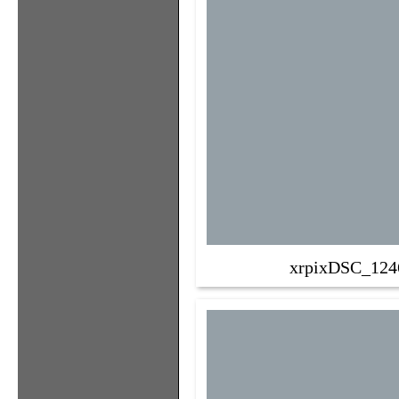
xrpixDSC_124