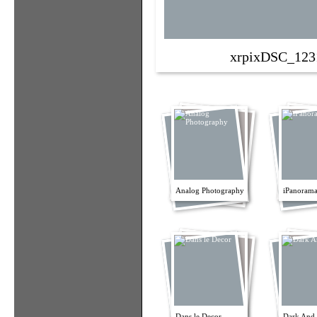
xrpixDSC_123
Analog Photography
iPanorama
Dans le Decor
Dark And 