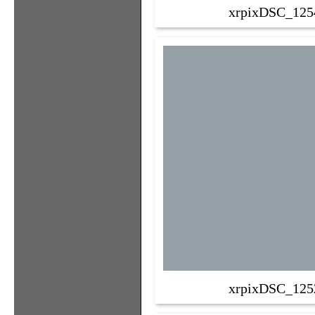
xrpixDSC_125
xrpixDSC_125