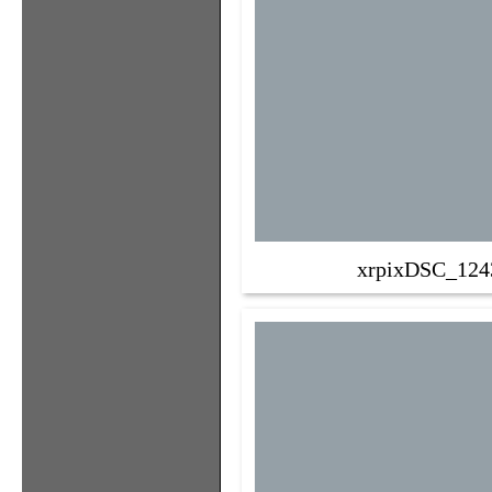
xrpixDSC_124