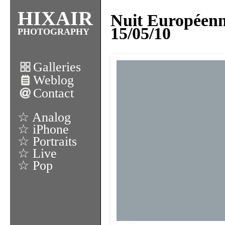
HIXAIR
Nuit Européen
15/05/10
PHOTOGRAPHY
Galleries
Weblog
Contact
☆ Analog
☆ iPhone
☆ Portraits
☆ Live
☆ Pop