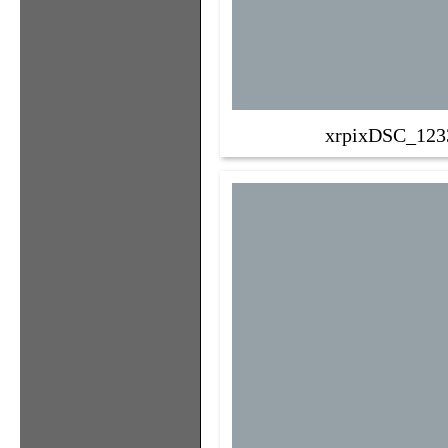
xrpixDSC_123