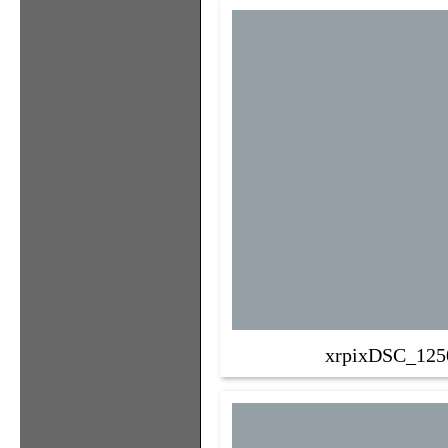
xrpixDSC_125