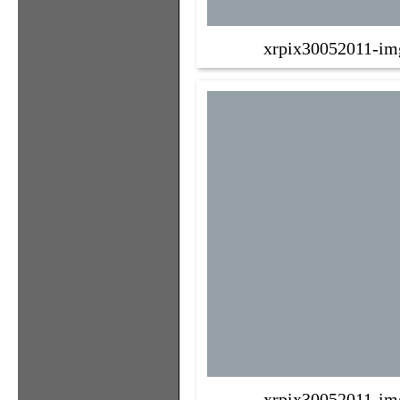
xrpix30052011-im
xrpix30052011-im