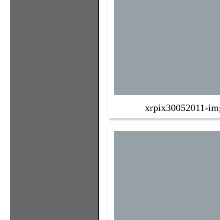
xrpix30052011-im