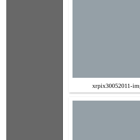
xrpix30052011-im