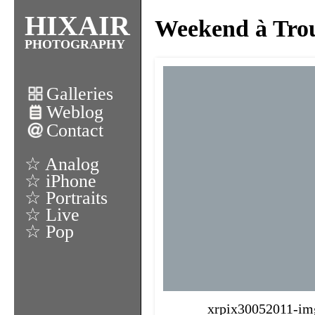
HIXAIR
Weekend à Trou
PHOTOGRAPHY
Galleries
Weblog
Contact
☆ Analog
☆ iPhone
☆ Portraits
☆ Live
☆ Pop
xrpix30052011-im