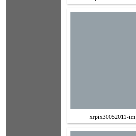
xrpix30052011-im