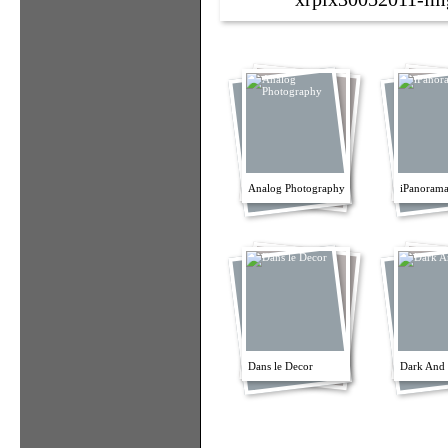
Analog Photography
iPanorama
Dans le Decor
Dark And 