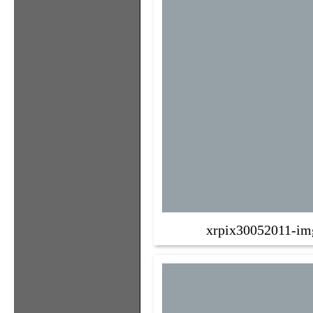
xrpix30052011-im