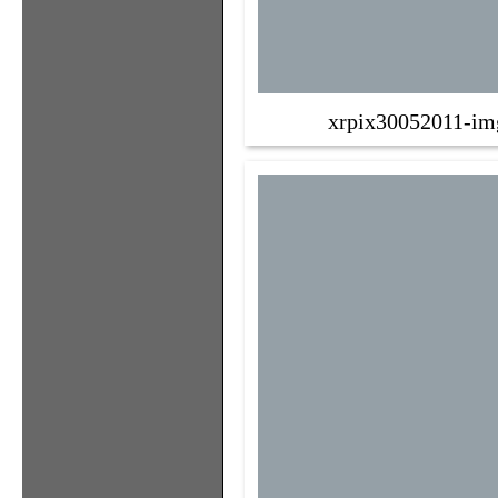
xrpix30052011-im