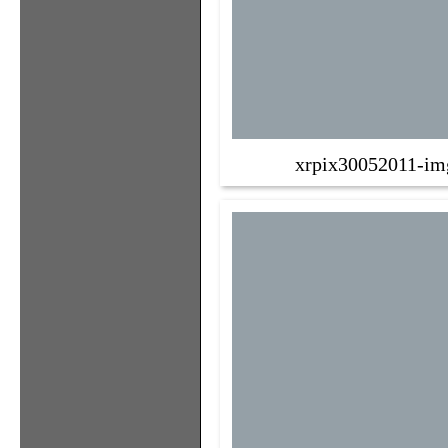
xrpix30052011-im